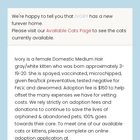
We're happy to tell you that
IVORY
has a new
furever home.
Please visit our
Available Cats Page
to see the cats
currently available.
Ivory is a female Domestic Medium Hair
gray/white kitten who was born approximately 3-
19-20. She is spayed, vaccinated, microchipped,
given flea/tick preventative, tested negative for
FeLV, and dewormed. Adoption fee is $150 to help
offset the many expenses we have for vetting
costs. We rely strictly on adoption fees and
donations to continue to save the lives of
orphaned & abandoned pets; 100% goes
towards their care. To meet one of our available
cats or kittens, please complete an online
adoption application at