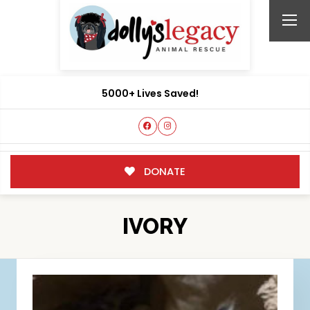
5000+ Lives Saved!
DONATE
IVORY