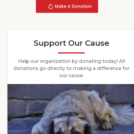
Make A Donation