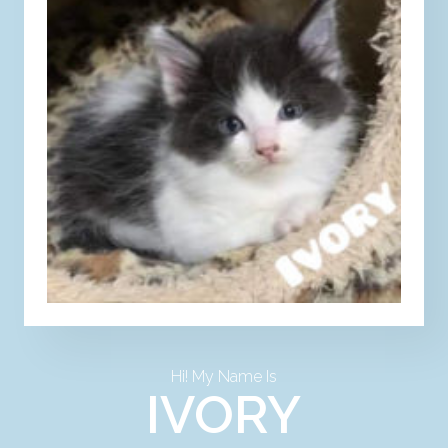
Hi! My Name Is
IVORY