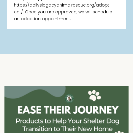
https://dollyslegacyanimalrescue.org/adopt-
cat/. Once you are approved, we will schedule
an adoption appointment.