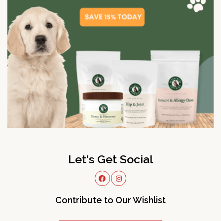
Let's Get Social
Contribute to Our Wishlist