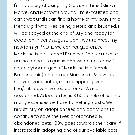
I'm too busy chasing my 3 crazy kittens (Minka,
Marvel, and Motown) around. I'm exhausted and
can't wait until I can find a home of my own! I'm a
friendly girl who likes being petted and brushed. I
will be spayed at the end of July and ready for
adoption in early August. Can't wait to meet my
new family! *NOTE: We cannot guarantee
Madeline is a purebred Balinese. She is a rescue
cat so breed is a guess and we do not know if
she is hypoallergenic.* Madeline is a female
Balinese mix (long haired Siamese). She will be
spayed, vaccinated, microchipped, given
flea/tick preventive, tested for FeLV, and
dewormed. Adoption fee is $150 to help offset the
many expenses we have for vetting costs. We
rely strictly on adoption fees and donations to
continue to save the lives of orphaned &
abandoned pets; 100% goes towards their care. If
interested in adopting one of our available cats