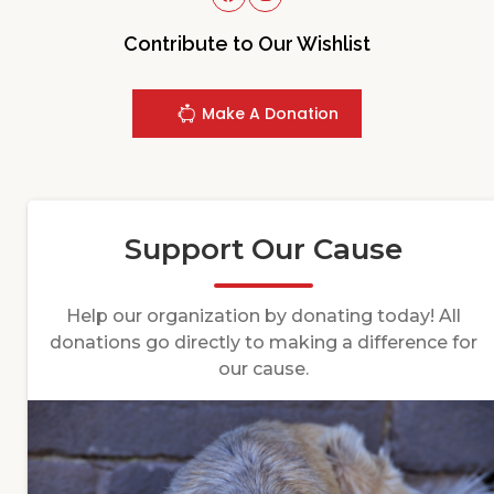
Contribute to Our Wishlist
Make A Donation