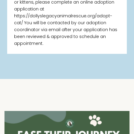
or kittens, please complete an online adoption
application at
https://dollyslegacyanimalrescue.org/adopt-
cat/ You will be contacted by our adoption
coordinator via email after your application has
been reviewed & approved to schedule an
appointment.