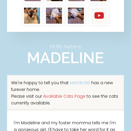
Hi! My Name Is
MADELINE
We're happy to tell you that
MADELINE
has a new
furever home.
Please visit our
Available Cats Page
to see the cats
currently available.
I'm Madeline and my foster momma tells me I'm
a gorgeous girl. I'll have to take her word for it as