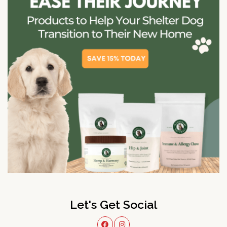
Let's Get Social