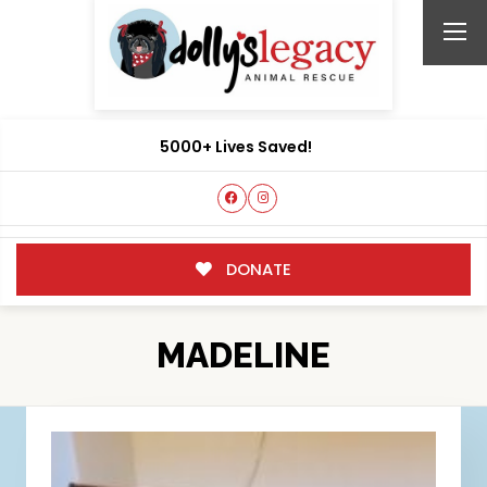
5000+ Lives Saved!
DONATE
MADELINE