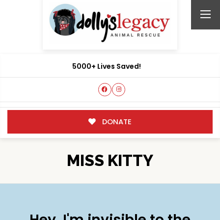
5000+ Lives Saved!
DONATE
MISS KITTY
Hey, I'm invisible to the