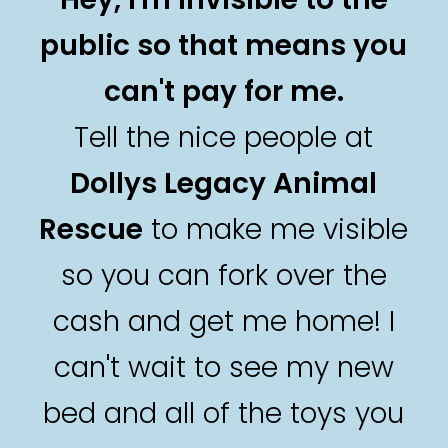
public so that means you
can't pay for me.
Tell the nice people at
Dollys Legacy Animal
Rescue
to make me visible
so you can fork over the
cash and get me home! I
can't wait to see my new
bed and all of the toys you