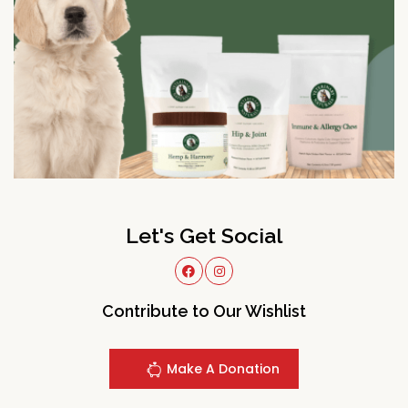
Let's Get Social
Contribute to Our Wishlist
Make A Donation