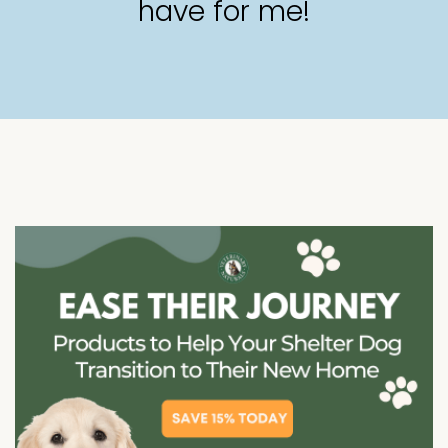
have for me!