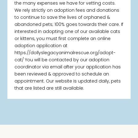
the many expenses we have for vetting costs.
We rely strictly on adoption fees and donations
to continue to save the lives of orphaned &
abandoned pets; 100% goes towards their care. If
interested in adopting one of our available cats
or kittens, you must first complete an online
adoption application at
https://dollyslegacyanimalrescue.org/adopt-
cat/ You will be contacted by our adoption
coordinator via email after your application has
been reviewed & approved to schedule an
appointment. Our website is updated daily, pets
that are listed are still available.