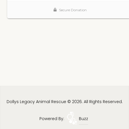
Dollys Legacy Animal Rescue © 2026. All Rights Reserved.
Powered By:
Buzz