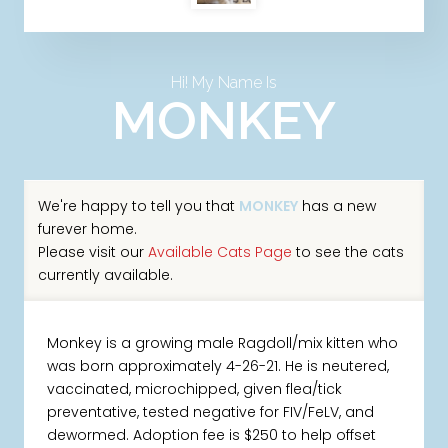
Hi! My Name Is
MONKEY
We're happy to tell you that
MONKEY
has a new
furever home.
Please visit our
Available Cats Page
to see the cats
currently available.
Monkey is a growing male Ragdoll/mix kitten who
was born approximately 4-26-21. He is neutered,
vaccinated, microchipped, given flea/tick
preventative, tested negative for FIV/FeLV, and
dewormed. Adoption fee is $250 to help offset