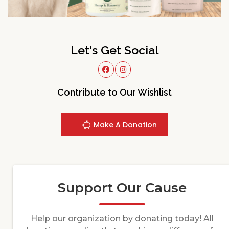
Let's Get Social
Contribute to Our Wishlist
Make A Donation