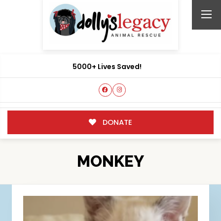
5000+ Lives Saved!
DONATE
MONKEY