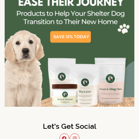
Let's Get Social