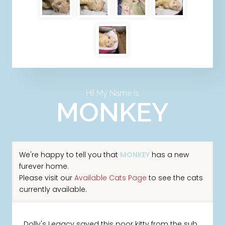
Hi! My Name Is
MONKEY
We're happy to tell you that
MONKEY
has a new
furever home.
Please visit our
Available Cats Page
to see the cats
currently available.
Dolly's Legacy saved this poor kitty from the sub