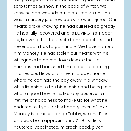
zero temps & snow in the dead of winter. We
knew he had wounds but didn't realize until he
was in surgery just how badly he was injured. Our
hearts broke knowing he had suffered so greatly.
He has fully recovered and is LOVING his indoor
life, knowing that he is safe from predators and
never again has to go hungry. We have named
him Monkey. He has stolen our hearts with his
willingness to accept love despite the life
humans had banished him to before coming
into rescue. He would thrive in a quiet home
where he can nap the day away in a window
while listening to the birds chirp and being told
what a good boy he is. Monkey deserves a
lifetime of happiness to make up for what he
endured. Will you be his happily-ever-after??
Monkey is a male orange Tabby, weighs 11 lbs
and was born approximately 2-19-17. He is
neutered, vaccinated, microchipped, given