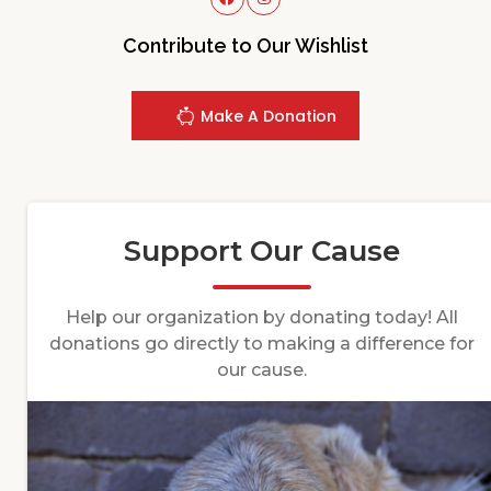
Contribute to Our Wishlist
Make A Donation