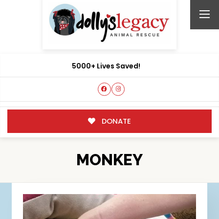
5000+ Lives Saved!
DONATE
MONKEY