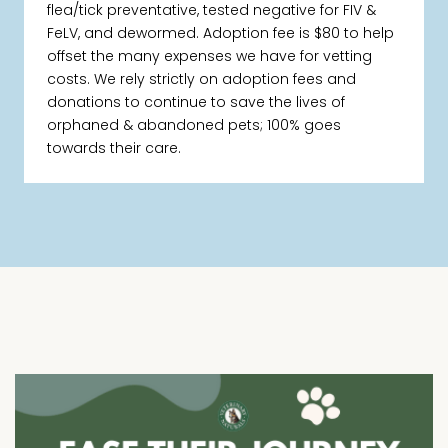
flea/tick preventative, tested negative for FIV &
FeLV, and dewormed. Adoption fee is $80 to help
offset the many expenses we have for vetting
costs. We rely strictly on adoption fees and
donations to continue to save the lives of
orphaned & abandoned pets; 100% goes
towards their care.