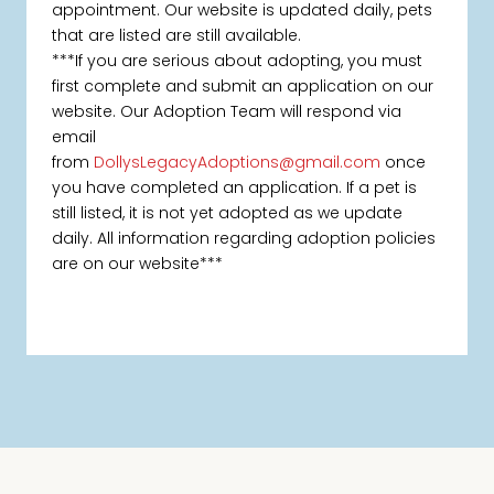
appointment. Our website is updated daily, pets
that are listed are still available.
***If you are serious about adopting, you must
first complete and submit an application on our
website. Our Adoption Team will respond via
email
from
DollysLegacyAdoptions@gmail.com
once
you have completed an application. If a pet is
still listed, it is not yet adopted as we update
daily. All information regarding adoption policies
are on our website***