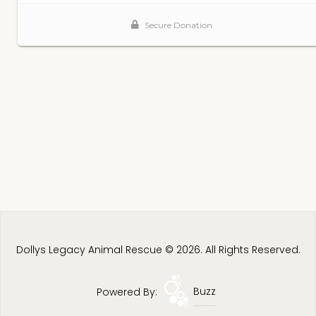
Dollys Legacy Animal Rescue © 2026. All Rights Reserved.
Powered By:
Buzz