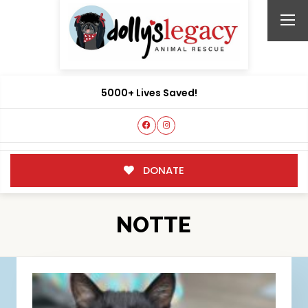
5000+ Lives Saved!
DONATE
NOTTE