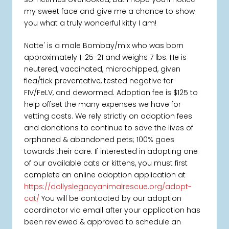
my sweet face and give me a chance to show
you what a truly wonderful kitty I am!
Notte' is a male Bombay/mix who was born
approximately 1-25-21 and weighs 7 lbs. He is
neutered, vaccinated, microchipped, given
flea/tick preventative, tested negative for
FIV/FeLV, and dewormed. Adoption fee is $125 to
help offset the many expenses we have for
vetting costs. We rely strictly on adoption fees
and donations to continue to save the lives of
orphaned & abandoned pets; 100% goes
towards their care. If interested in adopting one
of our available cats or kittens, you must first
complete an online adoption application at
https://dollyslegacyanimalrescue.org/adopt-
cat/
You will be contacted by our adoption
coordinator via email after your application has
been reviewed & approved to schedule an