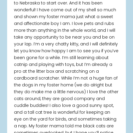
to Nebraska to start over. And it has been
wonderful! I have come out of my shell so much
and shown my foster mama just what a sweet
and affectionate boy I am. I love pets and rubs
more than anything in the whole world, and I will
take any opportunity to be near you and be on
your lap. I’m a very chatty kitty, and I will definitely
let you know how happy I am to see you if you’ve
been gone for a while. I’m still learning about
catnip and playing with toys, but I’m already a
pro at the litter box and scratching on a
cardboard scratcher. While I’m not a huge fan of
the dogs in my foster home (we do alright but
they do make me a little nervous) I love the other
cats around, they are good company and
cuddle buddies! I also love a good sunny spot,
and a tall cat tree is wonderful for keeping an
eye on the yard for birds, and sometimes taking
a nap. My foster mama told me black cats are
sometimes overlooked, but I hope you’ll notice