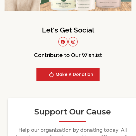
Let's Get Social
Contribute to Our Wishlist
Make A Donation