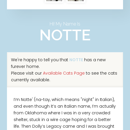
Hi! My Name Is
NOTTE
We're happy to tell you that
NOTTE
has a new
furever home.
Please visit our
Available Cats Page
to see the cats
currently available.
I’m Notte' (na-tay, which means "night" in Italian),
and even though it’s an Italian name, I’m actually
from Oklahoma where I was in a very crowded
shelter, stuck in a wire cage hoping for a better
life. Then Dolly’s Legacy came and I was brought