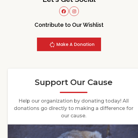
Contribute to Our Wishlist
Make A Donation