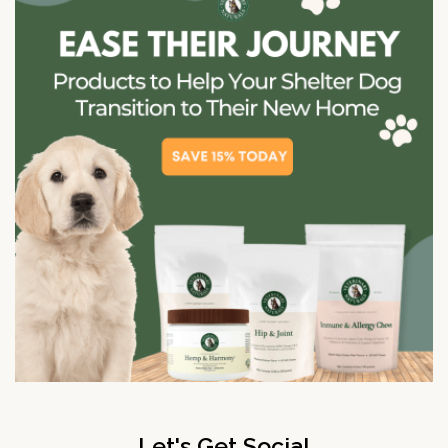
Let's Get Social