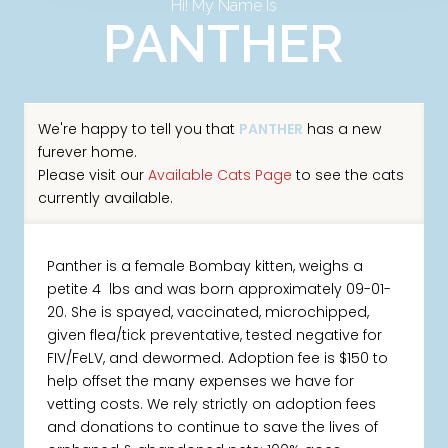
Hi! My Name Is
PANTHER
We're happy to tell you that
PANTHER
has a new
furever home.
Please visit our
Available Cats Page
to see the cats
currently available.
Panther is a female Bombay kitten, weighs a
petite 4 lbs and was born approximately 09-01-
20. She is spayed, vaccinated, microchipped,
given flea/tick preventative, tested negative for
FIV/FeLV, and dewormed. Adoption fee is $150 to
help offset the many expenses we have for
vetting costs. We rely strictly on adoption fees
and donations to continue to save the lives of