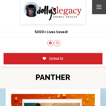
5000+ Lives Saved!
DONATE
PANTHER