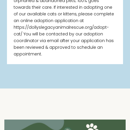
orphaned & abandoned pets; 100% goes
towards their care. If interested in adopting one
of our available cats or kittens, please complete
an online adoption application at
https://dollyslegacyanimalrescue.org/adopt-
cat/ You will be contacted by our adoption
coordinator via email after your application has
been reviewed & approved to schedule an
appointment.