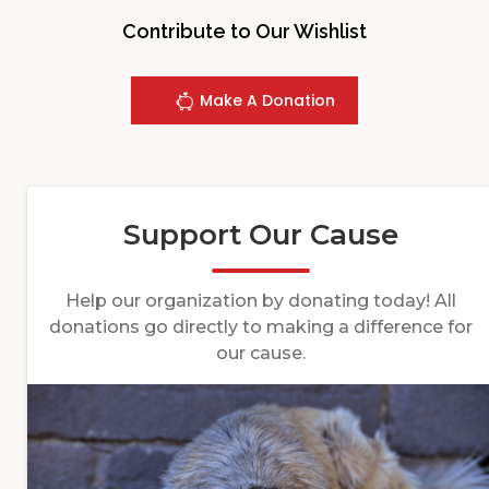
Contribute to Our Wishlist
Make A Donation