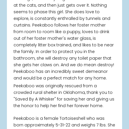
at the cats, and then just gets over it. Nothing
seems to phase this girl. She does love to
explore, is constantly enthralled by tunnels and
curtains. Peekaboo follows her foster mother
from room to room like a puppy, loves to drink
out of her foster mother's water glass, is
completely litter box trained, and likes to be near
the family. In order to protect you in the
bathroom, she will destroy any toilet paper that
she gets her claws on. And we do mean destroy!
Peekaboo has an incredibly sweet demeanor
and would be a perfect match for any home.
Peekaboo was originally rescued from a
crowded rural shelter in Oklahoma, thank you to
"Saved By A Whisker" for saving her and giving us
the honor to help her find her forever home.
Peekaboo is a female Tortoiseshell who was
born approximately 5-31-22 and weighs 7 lbs. She