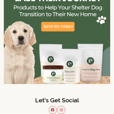
Let's Get Social