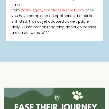
email
from
DollysLegacyAdoptions@gmail.com
once
you have completed an application. If a pet is
still listed, it is not yet adopted as we update
daily. All information regarding adoption policies
are on our website***