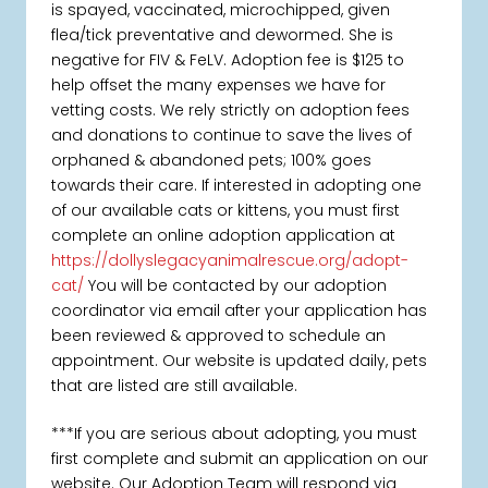
is spayed, vaccinated, microchipped, given
flea/tick preventative and dewormed. She is
negative for FIV & FeLV. Adoption fee is $125 to
help offset the many expenses we have for
vetting costs. We rely strictly on adoption fees
and donations to continue to save the lives of
orphaned & abandoned pets; 100% goes
towards their care. If interested in adopting one
of our available cats or kittens, you must first
complete an online adoption application at
https://dollyslegacyanimalrescue.org/adopt-
cat/
You will be contacted by our adoption
coordinator via email after your application has
been reviewed & approved to schedule an
appointment. Our website is updated daily, pets
that are listed are still available.
***If you are serious about adopting, you must
first complete and submit an application on our
website. Our Adoption Team will respond via