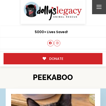
5000+ Lives Saved!
DONATE
PEEKABOO