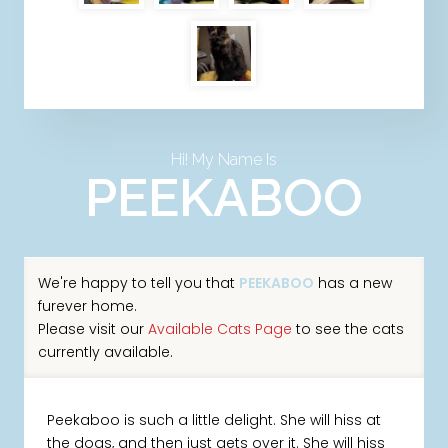
Hi! My Name Is
PEEKABOO
We're happy to tell you that
PEEKABOO
has a new
furever home.
Please visit our
Available Cats Page
to see the cats
currently available.
Peekaboo is such a little delight. She will hiss at
the dogs, and then just gets over it. She will hiss