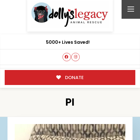
5000+ Lives Saved!
DONATE
PI