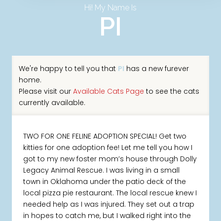
Hi! My Name Is
PI
We're happy to tell you that
PI
has a new furever
home.
Please visit our
Available Cats Page
to see the cats
currently available.
TWO FOR ONE FELINE ADOPTION SPECIAL! Get two
kitties for one adoption fee! Let me tell you how I
got to my new foster mom’s house through Dolly
Legacy Animal Rescue. I was living in a small
town in Oklahoma under the patio deck of the
local pizza pie restaurant. The local rescue knew I
needed help as I was injured. They set out a trap
in hopes to catch me, but I walked right into the