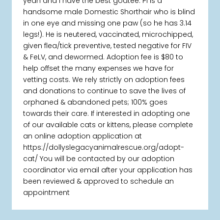
yeah and I have the best goatee. Pi is a
handsome male Domestic Shorthair who is blind
in one eye and missing one paw (so he has 3.14
legs!). He is neutered, vaccinated, microchipped,
given flea/tick preventive, tested negative for FIV
& FeLV, and dewormed. Adoption fee is $80 to
help offset the many expenses we have for
vetting costs. We rely strictly on adoption fees
and donations to continue to save the lives of
orphaned & abandoned pets; 100% goes
towards their care. If interested in adopting one
of our available cats or kittens, please complete
an online adoption application at
https://dollyslegacyanimalrescue.org/adopt-
cat/ You will be contacted by our adoption
coordinator via email after your application has
been reviewed & approved to schedule an
appointment