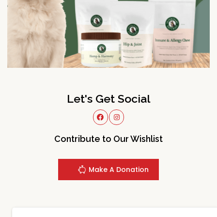
Let's Get Social
Contribute to Our Wishlist
Make A Donation