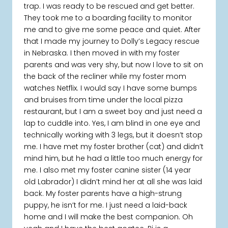
trap. I was ready to be rescued and get better.
They took me to a boarding facility to monitor
me and to give me some peace and quiet. After
that I made my journey to Dolly’s Legacy rescue
in Nebraska. I then moved in with my foster
parents and was very shy, but now I love to sit on
the back of the recliner while my foster mom
watches Netflix. I would say I have some bumps
and bruises from time under the local pizza
restaurant, but I am a sweet boy and just need a
lap to cuddle into. Yes, I am blind in one eye and
technically working with 3 legs, but it doesn’t stop
me. I have met my foster brother (cat) and didn’t
mind him, but he had a little too much energy for
me. I also met my foster canine sister (14 year
old Labrador) I didn’t mind her at all she was laid
back. My foster parents have a high-strung
puppy, he isn’t for me. I just need a laid-back
home and I will make the best companion. Oh