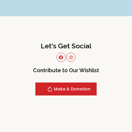
Let's Get Social
Contribute to Our Wishlist
Make A Donation