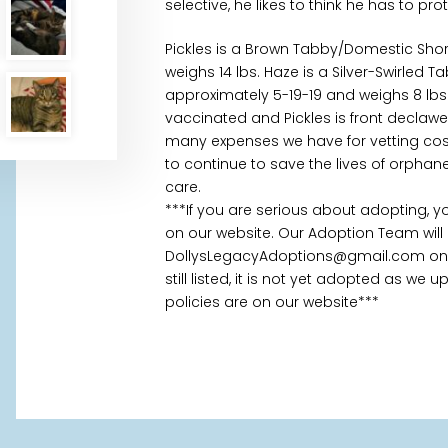
selective, he likes to think he has to pr
Pickles is a Brown Tabby/Domestic Sho
weighs 14 lbs. Haze is a Silver-Swirled
approximately 5-19-19 and weighs 8 lb
vaccinated and Pickles is front declawed
many expenses we have for vetting cost
to continue to save the lives of orpha
care.
***If you are serious about adopting, 
on our website. Our Adoption Team will
DollysLegacyAdoptions@gmail.com once
still listed, it is not yet adopted as we
policies are on our website***