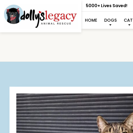
5000+ Lives Saved!
HOME
DOGS
CAT