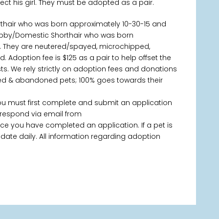
otect his girl. They must be adopted as a pair.
rthair who was born approximately 10-30-15 and
 Tabby/Domestic Shorthair who was born
s. They are neutered/spayed, microchipped,
. Adoption fee is $125 as a pair to help offset the
s. We rely strictly on adoption fees and donations
ned & abandoned pets; 100% goes towards their
you must first complete and submit an application
 respond via email from
 you have completed an application. If a pet is
 update daily. All information regarding adoption