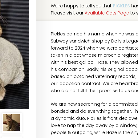
We're happy to tell you that
PICKLES
has
Please visit our
Available Cats Page
to s
Pickles earned his name when he was a 
Subway sandwich shop by Dolly's Legacy
forward to 2024 when we were contacted
taken in a cat whose microchip registe
with his best gal pal, Haze. They allowe
his companion. Sadly, his original adop
based on obtained veterinary records, b
our adoption contract. We are heartbro
who did not fulfill their promise to us a
We are now searching for a committed 
bonded and do everything together. They
a dynamic duo. Pickles is front declawe
love to nap the day away by a window, b
people & outgoing, while Haze is the shy 