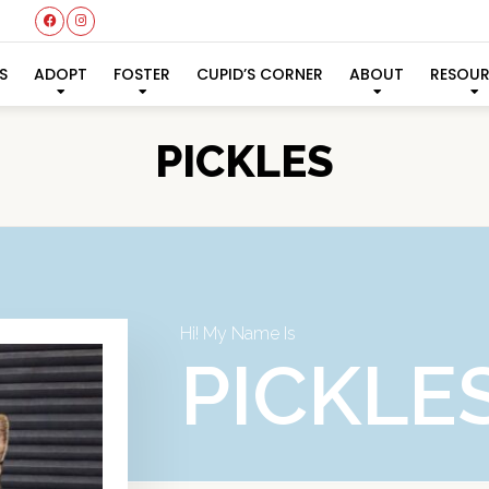
S
ADOPT
FOSTER
CUPID’S CORNER
ABOUT
RESOU
PICKLES
Hi! My Name Is
PICKLE