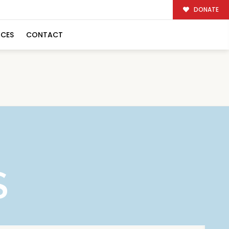
DONATE
RCES
CONTACT
S