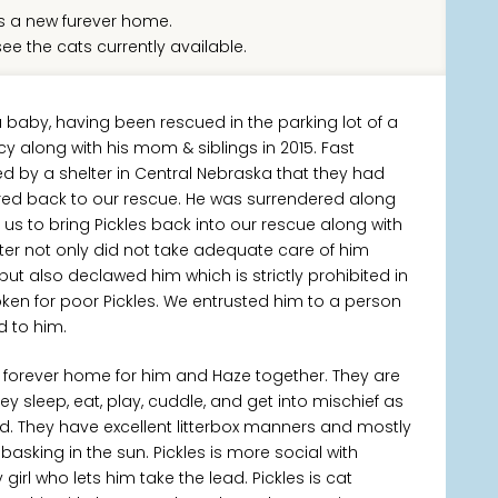
 a new furever home.
ee the cats currently available.
baby, having been rescued in the parking lot of a
 along with his mom & siblings in 2015. Fast
 by a shelter in Central Nebraska that they had
red back to our rescue. He was surrendered along
d us to bring Pickles back into our rescue along with
ter not only did not take adequate care of him
ut also declawed him which is strictly prohibited in
ken for poor Pickles. We entrusted him to a person
nd to him.
forever home for him and Haze together. They are
 sleep, eat, play, cuddle, and get into mischief as
d. They have excellent litterbox manners and mostly
asking in the sun. Pickles is more social with
girl who lets him take the lead. Pickles is cat