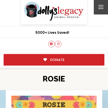
5000+ Lives Saved!
DONATE
ROSIE