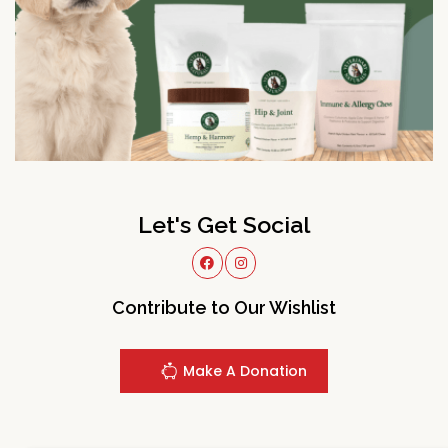
Let's Get Social
Contribute to Our Wishlist
Make A Donation