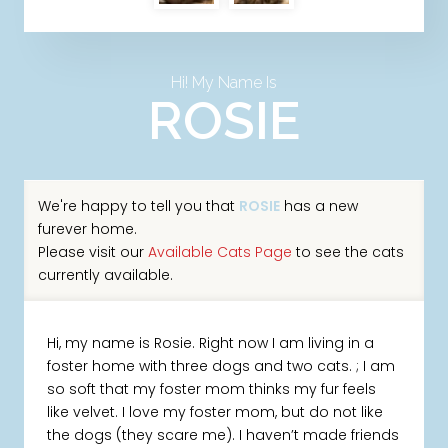
Hi! My Name Is
ROSIE
We're happy to tell you that
ROSIE
has a new
furever home.
Please visit our
Available Cats Page
to see the cats
currently available.
Hi, my name is Rosie. Right now I am living in a
foster home with three dogs and two cats. ; I am
so soft that my foster mom thinks my fur feels
like velvet. I love my foster mom, but do not like
the dogs (they scare me). I haven’t made friends