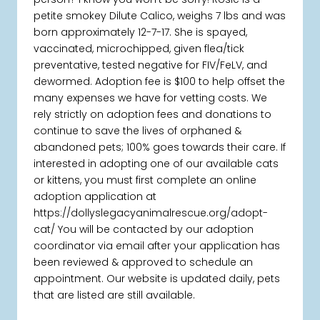
petite smokey Dilute Calico, weighs 7 lbs and was
born approximately 12-7-17. She is spayed,
vaccinated, microchipped, given flea/tick
preventative, tested negative for FIV/FeLV, and
dewormed. Adoption fee is $100 to help offset the
many expenses we have for vetting costs. We
rely strictly on adoption fees and donations to
continue to save the lives of orphaned &
abandoned pets; 100% goes towards their care. If
interested in adopting one of our available cats
or kittens, you must first complete an online
adoption application at
https://dollyslegacyanimalrescue.org/adopt-
cat/ You will be contacted by our adoption
coordinator via email after your application has
been reviewed & approved to schedule an
appointment. Our website is updated daily, pets
that are listed are still available.