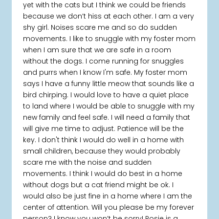
yet with the cats but I think we could be friends
because we don’t hiss at each other. I am a very
shy girl. Noises scare me and so do sudden
movements. I like to snuggle with my foster mom
when I am sure that we are safe in a room
without the dogs. I come running for snuggles
and purrs when I know I'm safe. My foster mom
says I have a funny little meow that sounds like a
bird chirping. I would love to have a quiet place
to land where I would be able to snuggle with my
new family and feel safe. I will need a family that
will give me time to adjust. Patience will be the
key. I don't think I would do well in a home with
small children, because they would probably
scare me with the noise and sudden
movements. I think I would do best in a home
without dogs but a cat friend might be ok. I
would also be just fine in a home where I am the
center of attention. Will you please be my forever
person? I know you won’t be sorry! Rosie is a