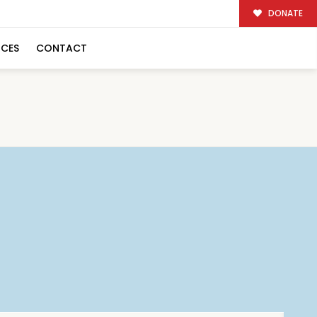
DONATE
RCES
CONTACT