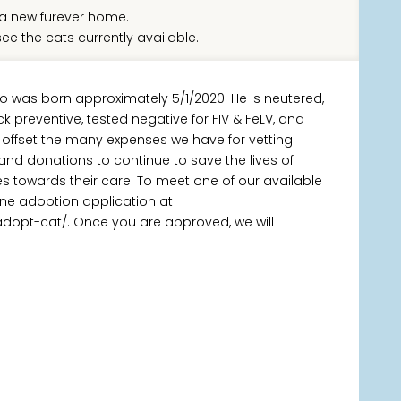
a new furever home.
ee the cats currently available.
o was born approximately 5/1/2020. He is neutered,
k preventive, tested negative for FIV & FeLV, and
 offset the many expenses we have for vetting
 and donations to continue to save the lives of
towards their care. To meet one of our available
ine adoption application at
adopt-cat/. Once you are approved, we will