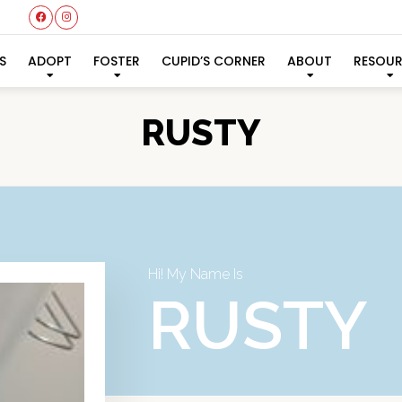
S
ADOPT
FOSTER
CUPID’S CORNER
ABOUT
RESOU
RUSTY
Hi! My Name Is
RUSTY