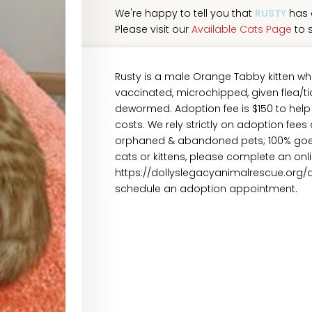
We're happy to tell you that
RUSTY
has 
Please visit our
Available Cats Page
to s
Rusty is a male Orange Tabby kitten wh
vaccinated, microchipped, given flea/tic
dewormed. Adoption fee is $150 to help
costs. We rely strictly on adoption fees
orphaned & abandoned pets; 100% goes 
cats or kittens, please complete an onl
https://dollyslegacyanimalrescue.org/
schedule an adoption appointment.