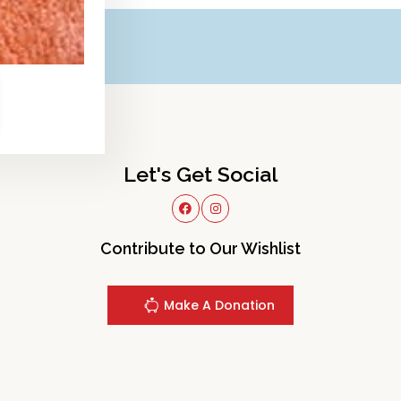
Let's Get Social
Contribute to Our Wishlist
Make A Donation