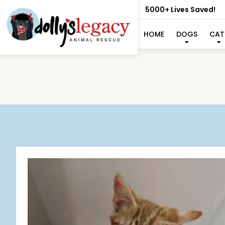
5000+ Lives Saved!
HOME
DOGS
CAT