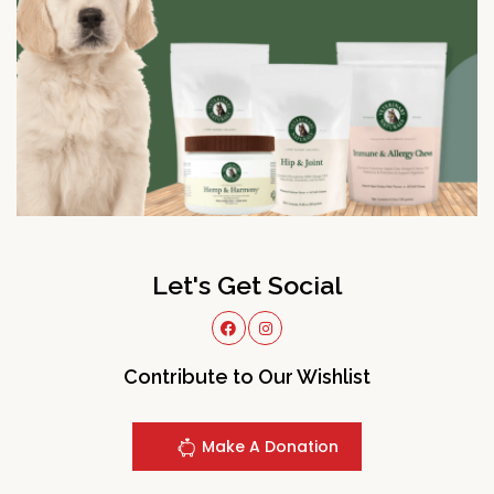
Let's Get Social
Contribute to Our Wishlist
Make A Donation