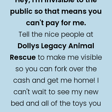
public so that means you
can't pay for me.
Tell the nice people at
Dollys Legacy Animal
Rescue
to make me visible
so you can fork over the
cash and get me home! I
can't wait to see my new
bed and all of the toys you