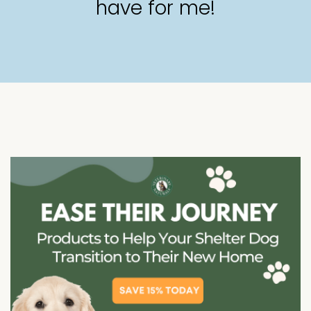
have for me!