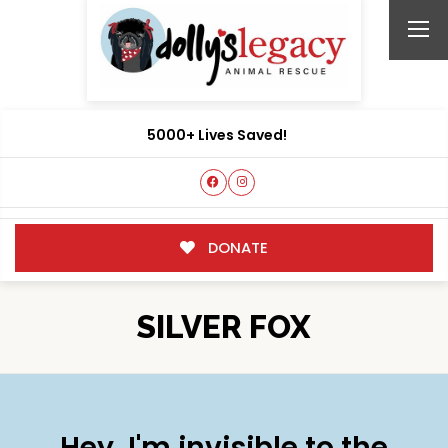
5000+ Lives Saved!
DONATE
SILVER FOX
Hey, I'm invisible to the