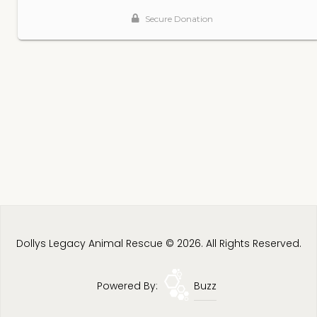
Dollys Legacy Animal Rescue © 2026. All Rights Reserved.
Powered By:
Buzz