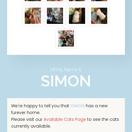
Hi! My Name Is
SIMON
We're happy to tell you that
SIMON
has a new
furever home.
Please visit our
Available Cats Page
to see the cats
currently available.