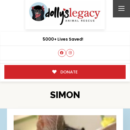
5000+ Lives Saved!
DONATE
SIMON