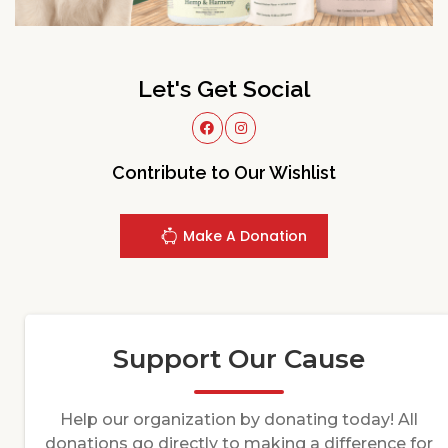
Let's Get Social
Contribute to Our Wishlist
Make A Donation