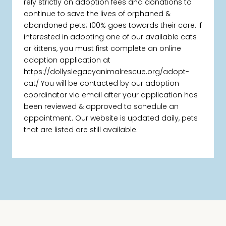
rely strictly on adoption fees and donations to
continue to save the lives of orphaned &
abandoned pets; 100% goes towards their care. If
interested in adopting one of our available cats
or kittens, you must first complete an online
adoption application at
https://dollyslegacyanimalrescue.org/adopt-
cat/ You will be contacted by our adoption
coordinator via email after your application has
been reviewed & approved to schedule an
appointment. Our website is updated daily, pets
that are listed are still available.