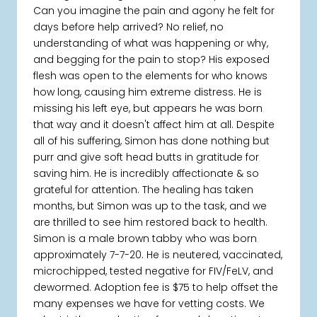
Can you imagine the pain and agony he felt for
days before help arrived? No relief, no
understanding of what was happening or why,
and begging for the pain to stop? His exposed
flesh was open to the elements for who knows
how long, causing him extreme distress. He is
missing his left eye, but appears he was born
that way and it doesn't affect him at all. Despite
all of his suffering, Simon has done nothing but
purr and give soft head butts in gratitude for
saving him. He is incredibly affectionate & so
grateful for attention. The healing has taken
months, but Simon was up to the task, and we
are thrilled to see him restored back to health.
Simon is a male brown tabby who was born
approximately 7-7-20. He is neutered, vaccinated,
microchipped, tested negative for FIV/FeLV, and
dewormed. Adoption fee is $75 to help offset the
many expenses we have for vetting costs. We