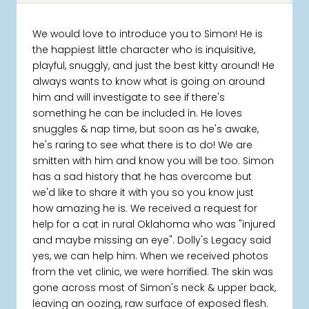
We would love to introduce you to Simon! He is
the happiest little character who is inquisitive,
playful, snuggly, and just the best kitty around! He
always wants to know what is going on around
him and will investigate to see if there's
something he can be included in. He loves
snuggles & nap time, but soon as he's awake,
he's raring to see what there is to do! We are
smitten with him and know you will be too. Simon
has a sad history that he has overcome but
we'd like to share it with you so you know just
how amazing he is. We received a request for
help for a cat in rural Oklahoma who was "injured
and maybe missing an eye". Dolly's Legacy said
yes, we can help him. When we received photos
from the vet clinic, we were horrified. The skin was
gone across most of Simon's neck & upper back,
leaving an oozing, raw surface of exposed flesh.