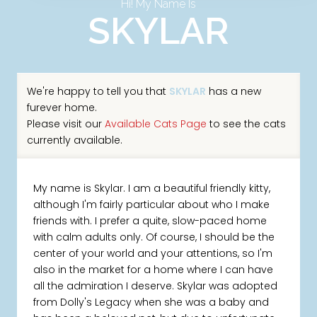
Hi! My Name Is
SKYLAR
We're happy to tell you that
SKYLAR
has a new
furever home.
Please visit our
Available Cats Page
to see the cats
currently available.
My name is Skylar. I am a beautiful friendly kitty,
although I'm fairly particular about who I make
friends with. I prefer a quite, slow-paced home
with calm adults only. Of course, I should be the
center of your world and your attentions, so I'm
also in the market for a home where I can have
all the admiration I deserve. Skylar was adopted
from Dolly's Legacy when she was a baby and