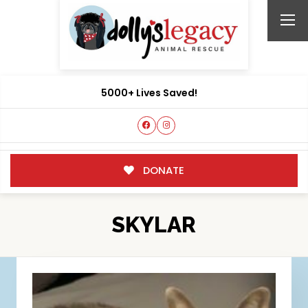
5000+ Lives Saved!
DONATE
SKYLAR