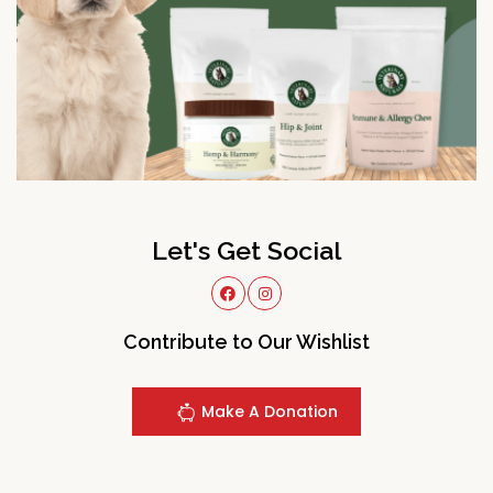
Let's Get Social
Contribute to Our Wishlist
Make A Donation