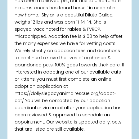
has been a beloved pet, but due to unfortunate
circumstances has found herself in need of a
new home. Skylar is a beautiful Dilute Calico,
weighs 12 lbs and was born 11-14-14. She is
spayed, vaccinated for rabies & FVRCP,
microchipped. Adoption fee is $100 to help offset
the many expenses we have for vetting costs.
We rely strictly on adoption fees and donations
to continue to save the lives of orphaned &
abandoned pets; 100% goes towards their care. If
interested in adopting one of our available cats
or kittens, you must first complete an online
adoption application at
https://dollyslegacyanimalrescue.org/adopt-
cat/ You will be contacted by our adoption
coordinator via email after your application has
been reviewed & approved to schedule an
appointment. Our website is updated daily, pets
that are listed are still available.