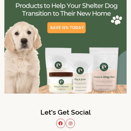
Let's Get Social