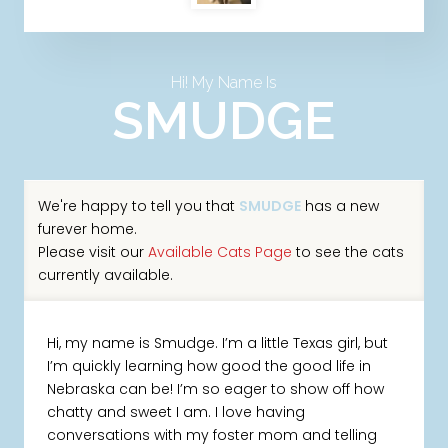
Hi! My Name Is
SMUDGE
We're happy to tell you that
SMUDGE
has a new
furever home.
Please visit our
Available Cats Page
to see the cats
currently available.
Hi, my name is Smudge. I’m a little Texas girl, but
I’m quickly learning how good the good life in
Nebraska can be! I’m so eager to show off how
chatty and sweet I am. I love having
conversations with my foster mom and telling