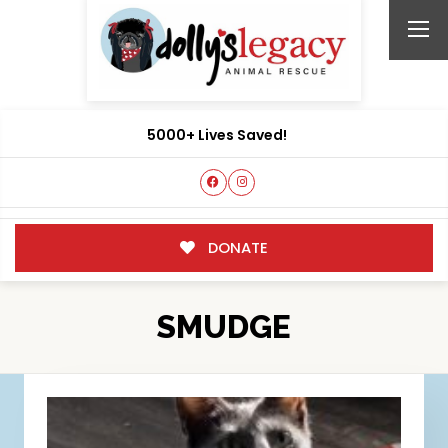
5000+ Lives Saved!
DONATE
SMUDGE