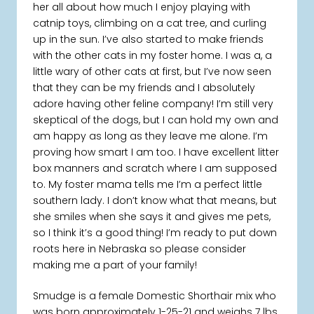
her all about how much I enjoy playing with
catnip toys, climbing on a cat tree, and curling
up in the sun. I’ve also started to make friends
with the other cats in my foster home. I was a, a
little wary of other cats at first, but I’ve now seen
that they can be my friends and I absolutely
adore having other feline company! I’m still very
skeptical of the dogs, but I can hold my own and
am happy as long as they leave me alone. I’m
proving how smart I am too. I have excellent litter
box manners and scratch where I am supposed
to. My foster mama tells me I’m a perfect little
southern lady. I don’t know what that means, but
she smiles when she says it and gives me pets,
so I think it’s a good thing! I’m ready to put down
roots here in Nebraska so please consider
making me a part of your family!
Smudge is a female Domestic Shorthair mix who
was born approximately 1-25-21 and weighs 7 lbs.