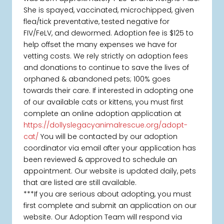
She is spayed, vaccinated, microchipped, given
flea/tick preventative, tested negative for
FIV/FeLV, and dewormed. Adoption fee is $125 to
help offset the many expenses we have for
vetting costs. We rely strictly on adoption fees
and donations to continue to save the lives of
orphaned & abandoned pets; 100% goes
towards their care. If interested in adopting one
of our available cats or kittens, you must first
complete an online adoption application at
https://dollyslegacyanimalrescue.org/adopt-
cat/
You will be contacted by our adoption
coordinator via email after your application has
been reviewed & approved to schedule an
appointment. Our website is updated daily, pets
that are listed are still available.
***If you are serious about adopting, you must
first complete and submit an application on our
website. Our Adoption Team will respond via