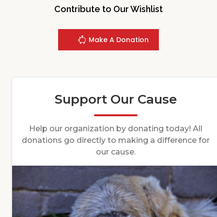
Contribute to Our Wishlist
Make A Donation