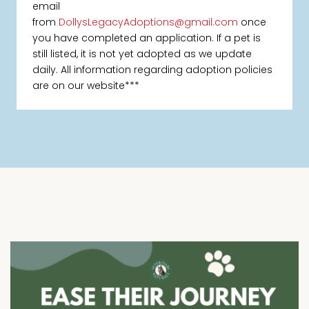
email
from
DollysLegacyAdoptions@gmail.com
once
you have completed an application. If a pet is
still listed, it is not yet adopted as we update
daily. All information regarding adoption policies
are on our website***