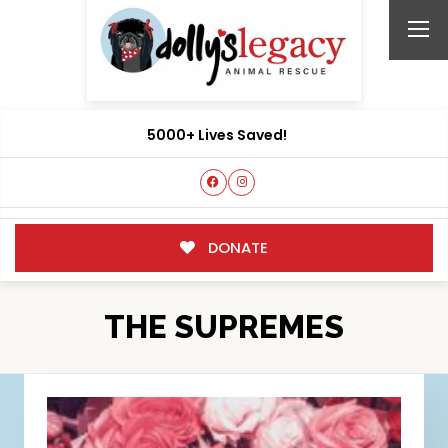
5000+ Lives Saved!
DONATE
THE SUPREMES