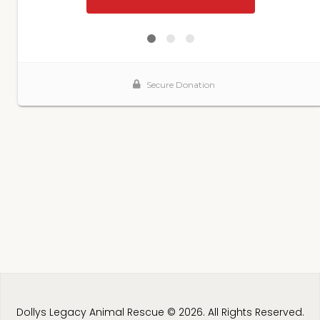
Dollys Legacy Animal Rescue © 2026. All Rights Reserved.