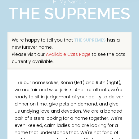
Hi! My Name Is
THE SUPREMES
We're happy to tell you that
THE SUPREMES
has a
new furever home.
Please visit our
Available Cats Page
to see the cats
currently available.
Like our namesakes, Sonia (left) and Ruth (right),
we are fair and wise jurists. And like all cats, we're
ready to sit in judgement of your ability to deliver
dinner on time, give pets on demand, and give
us undying love and devotion. We are a bonded
pair of sisters looking for a home together. We're
even-keeled, calm ladies and are looking for a
home that understands that. We're not fond of