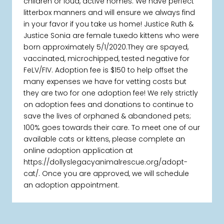
children or loud, active homes. We have perfect
litterbox manners and will ensure we always find
in your favor if you take us home! Justice Ruth &
Justice Sonia are female tuxedo kittens who were
born approximately 5/1/2020.They are spayed,
vaccinated, microchipped, tested negative for
FeLV/FIV. Adoption fee is $150 to help offset the
many expenses we have for vetting costs but
they are two for one adoption fee! We rely strictly
on adoption fees and donations to continue to
save the lives of orphaned & abandoned pets;
100% goes towards their care. To meet one of our
available cats or kittens, please complete an
online adoption application at
https://dollyslegacyanimalrescue.org/adopt-
cat/. Once you are approved, we will schedule
an adoption appointment.