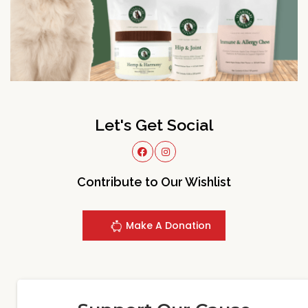
Let's Get Social
Contribute to Our Wishlist
Make A Donation