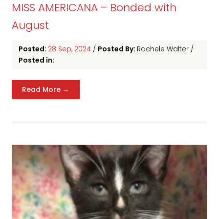
MISS AMERICANA – Bonded with
August
Posted:
28 Sep, 2024
/
Posted By:
Rachele Walter
/
Posted in:
Read More →