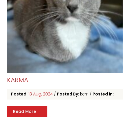
KARMA
Posted:
13 Aug, 2024
/
Posted By:
kerri
/
Posted in:
Read More →