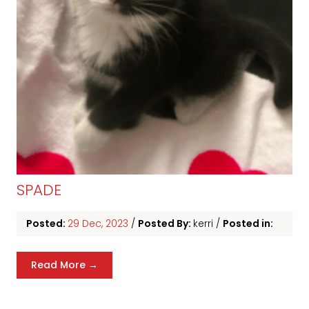
SPADE
Posted:
29 Dec, 2023
/
Posted By:
kerri
/
Posted in:
Read More →