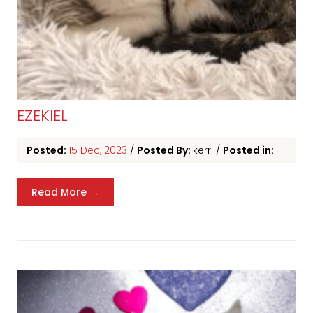
EZEKIEL
Posted:
15 Dec, 2023
/
Posted By:
kerri
/
Posted in:
Read More →