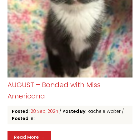
AUGUST – Bonded with Miss
Americana
Posted:
28 Sep, 2024
/
Posted By:
Rachele Walter
/
Posted in:
Read More →