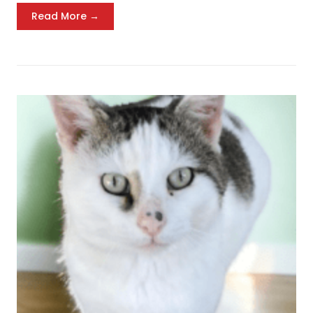
Read More →