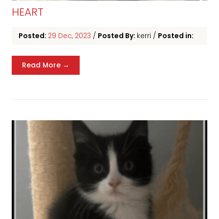
HEART
Posted:
29 Dec, 2023
/
Posted By:
kerri
/
Posted in:
Read More →