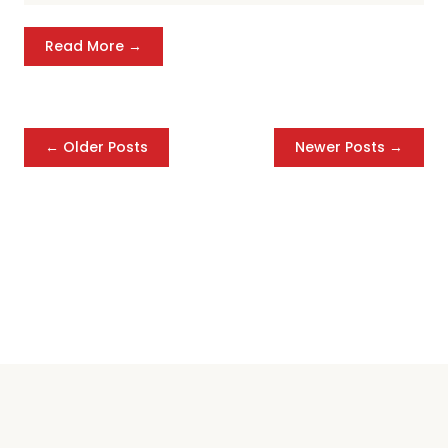
Read More →
← Older Posts
Newer Posts →