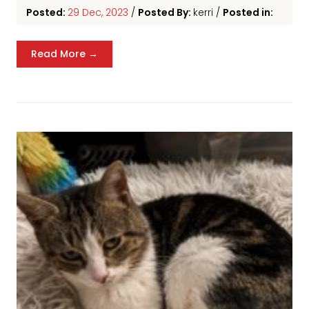
Posted:
29 Dec, 2023
/
Posted By:
kerri
/
Posted in:
Read More →