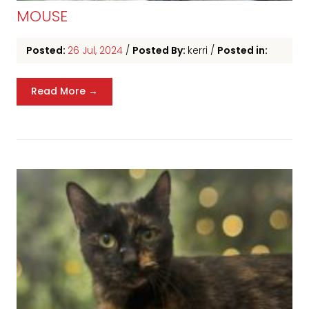
MOUSE
Posted:
26 Jul, 2024
/
Posted By:
kerri
/
Posted in:
Read More →