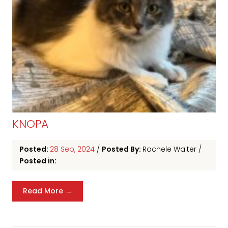
KNOPA
Posted:
28 Sep, 2024
/
Posted By:
Rachele Walter
/
Posted in:
Read More →