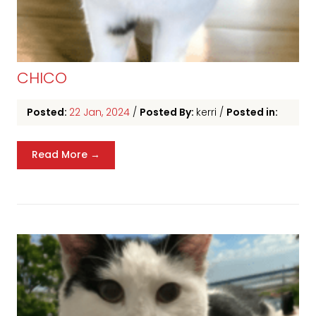
CHICO
Posted:
22 Jan, 2024
/
Posted By:
kerri
/
Posted in:
Read More →