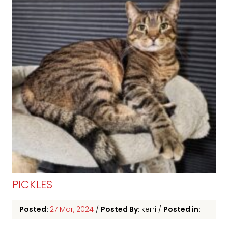
PICKLES
Posted:
27 Mar, 2024
/
Posted By:
kerri
/
Posted in: