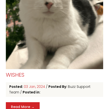
WISHES
Posted:
03 Jan, 2024
/
Posted By:
Buzz Support
Team
/
Posted in:
Read More →