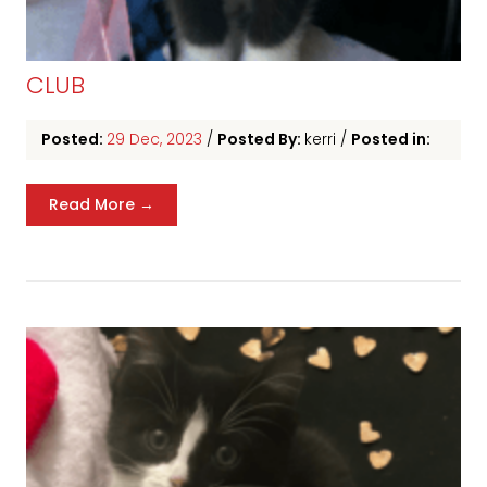
CLUB
Posted:
29 Dec, 2023
/
Posted By:
kerri
/
Posted in:
Read More →