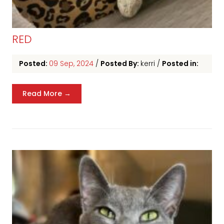
RED
Posted:
09 Sep, 2024
/
Posted By:
kerri
/
Posted in:
Read More →