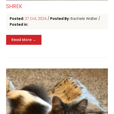
SHREK
Posted:
27 Oct, 2024
/
Posted By:
Rachele Walter
/
Posted in:
Read More →