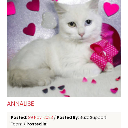
ANNALISE
Posted:
29 Nov, 2023
/
Posted By:
Buzz Support
Team
/
Posted in: