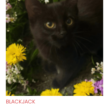
BLACKJACK