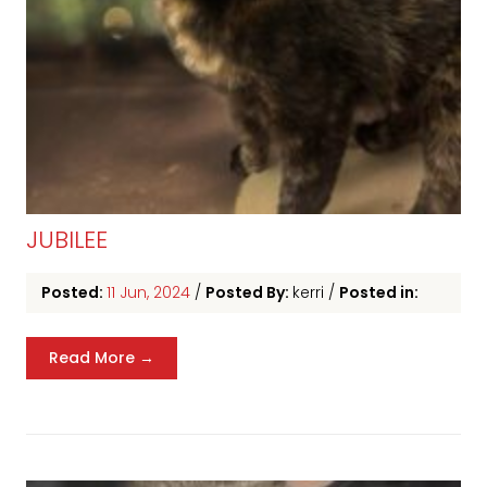
JUBILEE
Posted:
11 Jun, 2024
/
Posted By:
kerri
/
Posted in:
Read More →