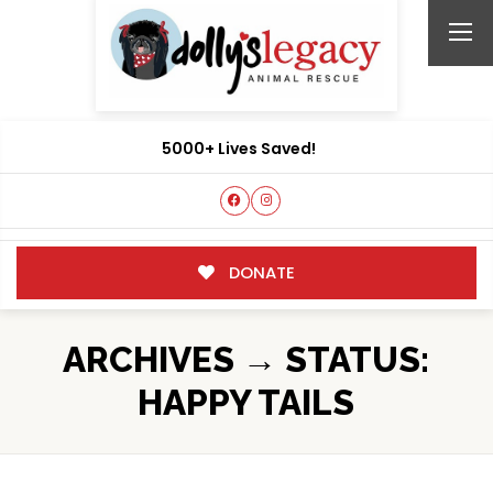
5000+ Lives Saved!
DONATE
ARCHIVES → STATUS:
HAPPY TAILS