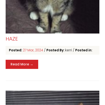
HAZE
Posted:
27 Mar, 2024
/
Posted By:
kerri
/
Posted in:
Read More →