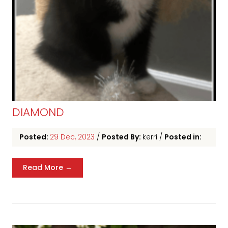
DIAMOND
Posted:
29 Dec, 2023
/
Posted By:
kerri
/
Posted in:
Read More →