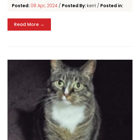
Posted:
08 Apr, 2024
/
Posted By:
kerri
/
Posted in:
Read More →