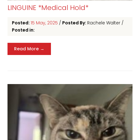
LINGUINE *Medical Hold*
Posted:
15 May, 2025
/
Posted By:
Rachele Walter
/
Posted in:
Read More →