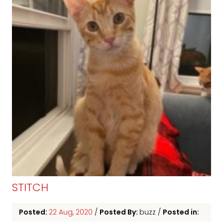
STITCH
Posted:
22 Aug, 2020
/
Posted By:
buzz
/
Posted in: