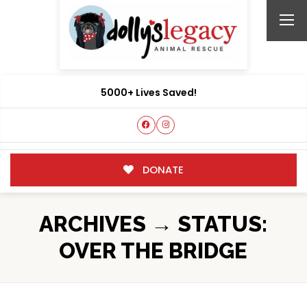
5000+ Lives Saved!
DONATE
ARCHIVES → STATUS:
OVER THE BRIDGE