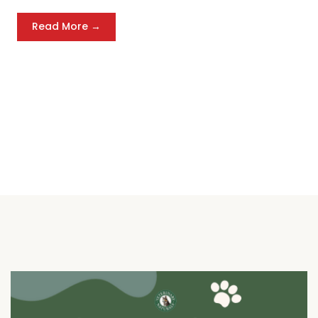
Read More →