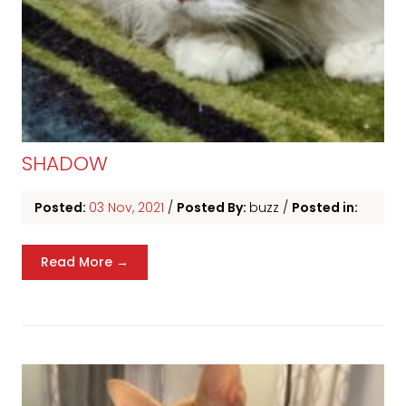
SHADOW
Posted:
03 Nov, 2021
/
Posted By:
buzz
/
Posted in:
Read More →