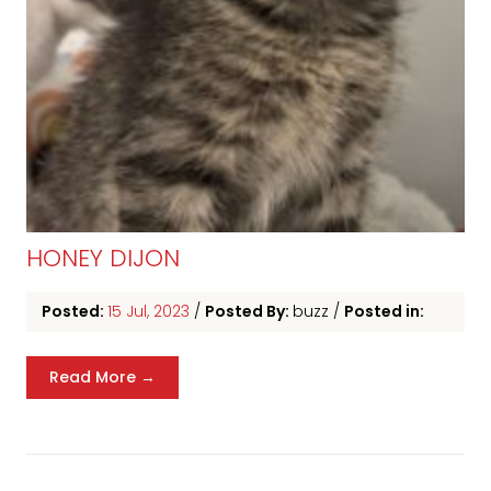
HONEY DIJON
Posted:
15 Jul, 2023
/
Posted By:
buzz
/
Posted in:
Read More →