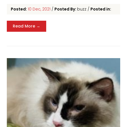
Posted:
10 Dec, 2021
/
Posted By:
buzz
/
Posted in:
Read More →