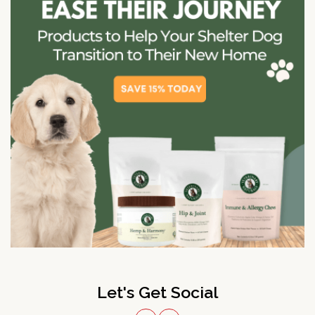
Let's Get Social