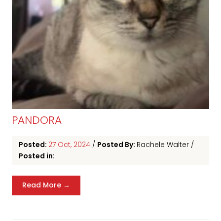
PANDORA
Posted:
27 Oct, 2024
/
Posted By:
Rachele Walter
/
Posted in:
Read More →