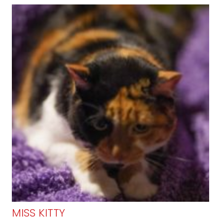
MISS KITTY