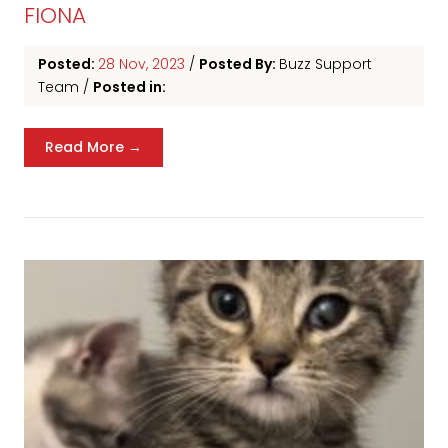
FIONA
Posted:
28 Nov, 2023
/
Posted By:
Buzz Support
Team
/
Posted in:
Read More →