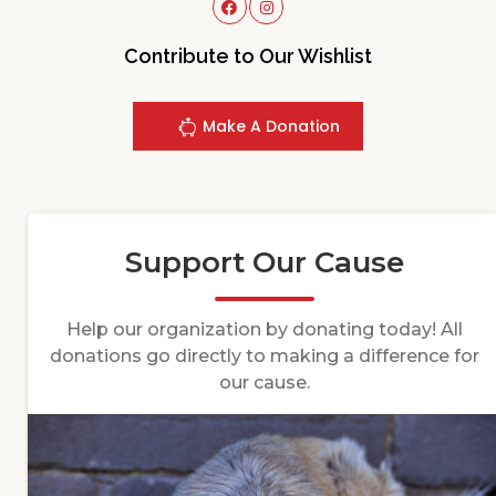
Contribute to Our Wishlist
Make A Donation