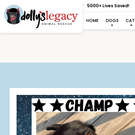
5000+ Lives Saved!
HOME
DOGS
CAT