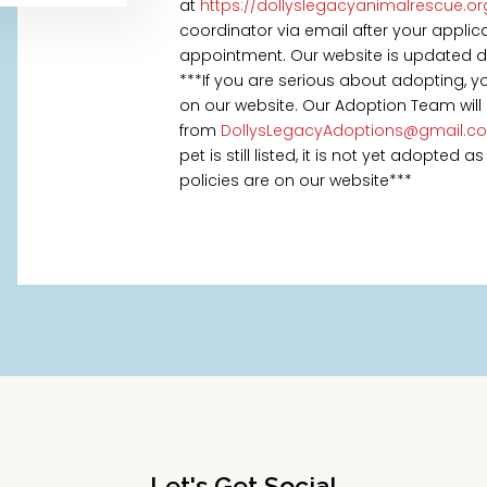
at
https://dollyslegacyanimalrescue.o
coordinator via email after your appl
appointment. Our website is updated daily
***If you are serious about adopting, 
on our website. Our Adoption Team will
from
DollysLegacyAdoptions@gmail.c
pet is still listed, it is not yet adopted
policies are on our website***
Let's Get Social