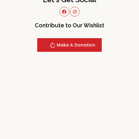
Contribute to Our Wishlist
Make A Donation