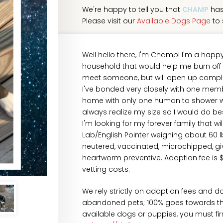
We're happy to tell you that
CHAMP
has
Please visit our
Available Dogs Page
to 
Well hello there, I'm Champ! I'm a happ
household that would help me burn off all
meet someone, but will open up comple
I've bonded very closely with one membe
home with only one human to shower with
always realize my size so I would do bes
I'm looking for my forever family that wi
Lab/English Pointer weighing about 60 
neutered, vaccinated, microchipped, gi
heartworm preventive. Adoption fee is 
vetting costs.
We rely strictly on adoption fees and d
abandoned pets; 100% goes towards their
available dogs or puppies, you must fi