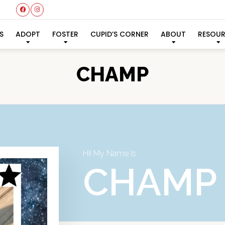
S
ADOPT
FOSTER
CUPID’S CORNER
ABOUT
RESOU
CHAMP
Hi! My Name Is
CHAMP