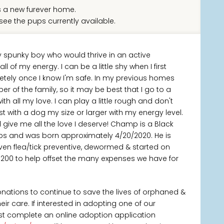
 a new furever home.
see the pups currently available.
y spunky boy who would thrive in an active
 of my energy. I can be a little shy when I first
tely once I know I'm safe. In my previous homes
r of the family, so it may be best that I go to a
 all my love. I can play a little rough and don't
t with a dog my size or larger with my energy level.
ll give me all the love I deserve! Champ is a Black
lbs and was born approximately 4/20/2020. He is
ven flea/tick preventive, dewormed & started on
$200 to help offset the many expenses we have for
onations to continue to save the lives of orphaned &
 care. If interested in adopting one of our
rst complete an online adoption application