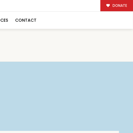
DONATE
RCES
CONTACT