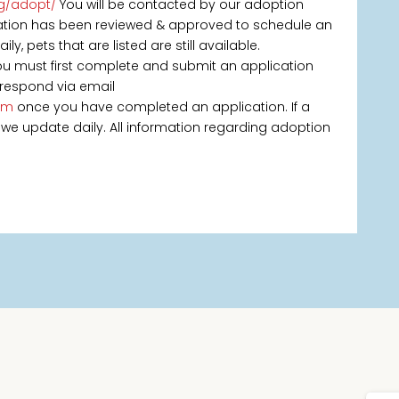
rg/adopt/
You will be contacted by our adoption
ication has been reviewed & approved to schedule an
, pets that are listed are still available.
you must first complete and submit an application
 respond via email
om
once you have completed an application. If a
 as we update daily. All information regarding adoption