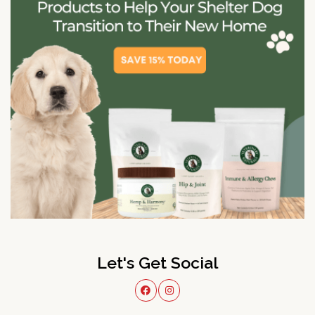
Let's Get Social