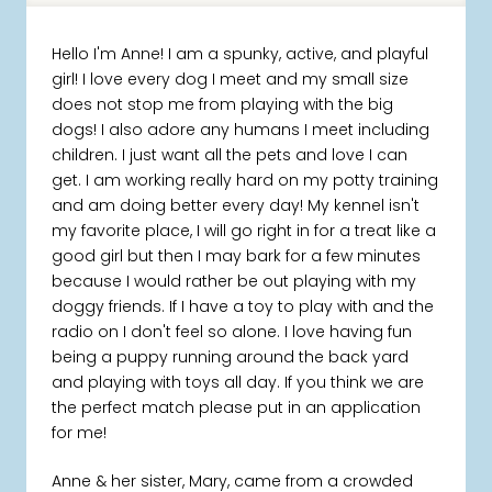
Hello I'm Anne! I am a spunky, active, and playful
girl! I love every dog I meet and my small size
does not stop me from playing with the big
dogs! I also adore any humans I meet including
children. I just want all the pets and love I can
get. I am working really hard on my potty training
and am doing better every day! My kennel isn't
my favorite place, I will go right in for a treat like a
good girl but then I may bark for a few minutes
because I would rather be out playing with my
doggy friends. If I have a toy to play with and the
radio on I don't feel so alone. I love having fun
being a puppy running around the back yard
and playing with toys all day. If you think we are
the perfect match please put in an application
for me!
Anne & her sister, Mary, came from a crowded