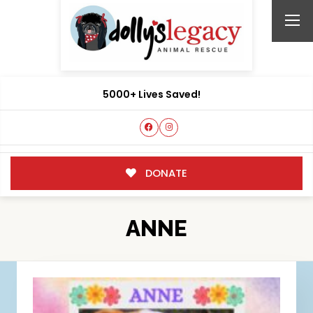
5000+ Lives Saved!
DONATE
ANNE