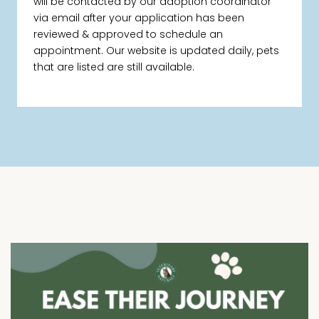
will be contacted by our adoption coordinator
via email after your application has been
reviewed & approved to schedule an
appointment. Our website is updated daily, pets
that are listed are still available.