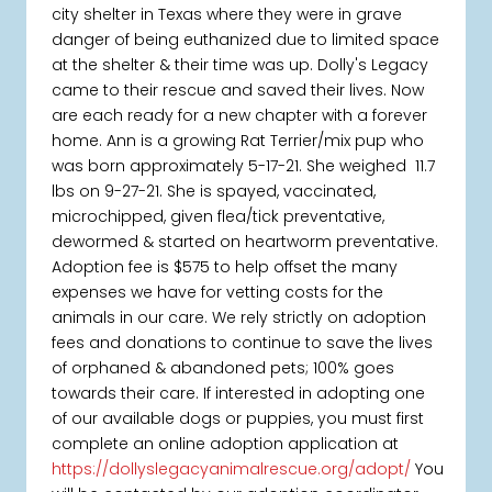
city shelter in Texas where they were in grave
danger of being euthanized due to limited space
at the shelter & their time was up. Dolly's Legacy
came to their rescue and saved their lives. Now
are each ready for a new chapter with a forever
home. Ann is a growing Rat Terrier/mix pup who
was born approximately 5-17-21. She weighed 11.7
lbs on 9-27-21. She is spayed, vaccinated,
microchipped, given flea/tick preventative,
dewormed & started on heartworm preventative.
Adoption fee is $575 to help offset the many
expenses we have for vetting costs for the
animals in our care. We rely strictly on adoption
fees and donations to continue to save the lives
of orphaned & abandoned pets; 100% goes
towards their care. If interested in adopting one
of our available dogs or puppies, you must first
complete an online adoption application at
https://dollyslegacyanimalrescue.org/adopt/
You