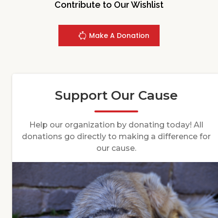
Contribute to Our Wishlist
Make A Donation