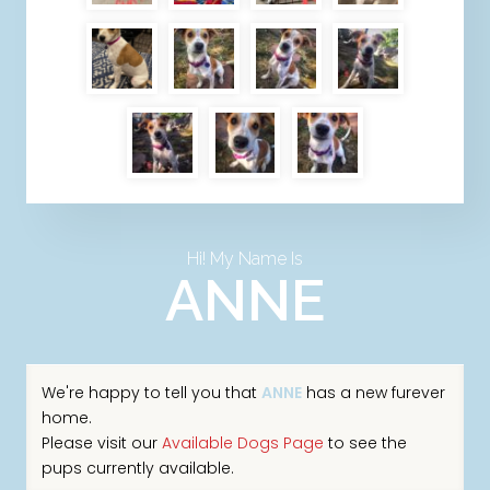
Hi! My Name Is
ANNE
We're happy to tell you that
ANNE
has a new furever
home.
Please visit our
Available Dogs Page
to see the
pups currently available.