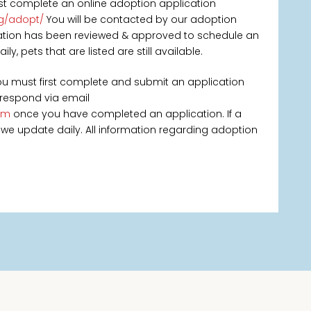
rst complete an online adoption application
rg/adopt/
You will be contacted by our adoption
ication has been reviewed & approved to schedule an
, pets that are listed are still available.
you must first complete and submit an application
 respond via email
om
once you have completed an application. If a
 as we update daily. All information regarding adoption