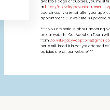
available dogs or puppies, you must fi
at
https://dollyslegacyanimalrescue.o
coordinator via email after your appl
appointment. Our website is updated daily
***If you are serious about adopting, 
on our website. Our Adoption Team will
from
DollysLegacyAdoptions@gmail.c
pet is still listed, it is not yet adopted
policies are on our website***