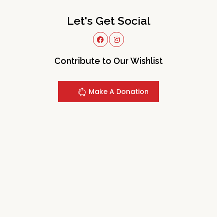
Let's Get Social
Contribute to Our Wishlist
Make A Donation