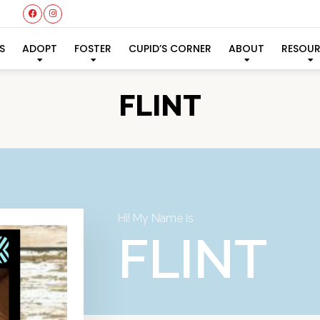
S
ADOPT
FOSTER
CUPID’S CORNER
ABOUT
RESOU
FLINT
Hi! My Name Is
FLINT