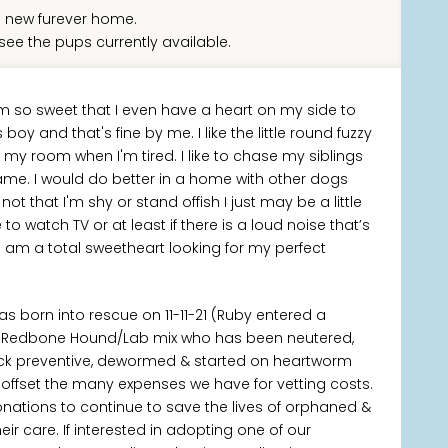
 new furever home.
see the pups currently available.
 am so sweet that I even have a heart on my side to
 and that's fine by me. I like the little round fuzzy
my room when I'm tired. I like to chase my siblings
ame. I would do better in a home with other dogs
 that I'm shy or stand offish I just may be a little
to watch TV or at least if there is a loud noise that’s
hat I am a total sweetheart looking for my perfect
was born into rescue on 11-11-21 (Ruby entered a
ing Redbone Hound/Lab mix who has been neutered,
tick preventive, dewormed & started on heartworm
p offset the many expenses we have for vetting costs.
onations to continue to save the lives of orphaned &
 care. If interested in adopting one of our