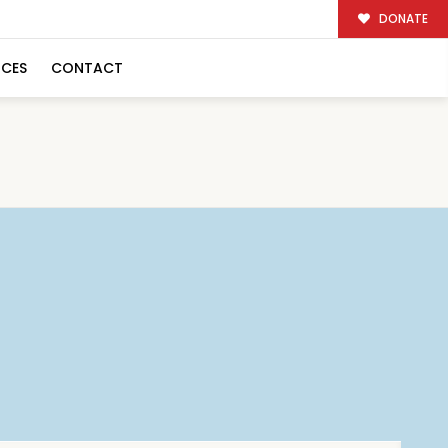
DONATE
RCES
CONTACT