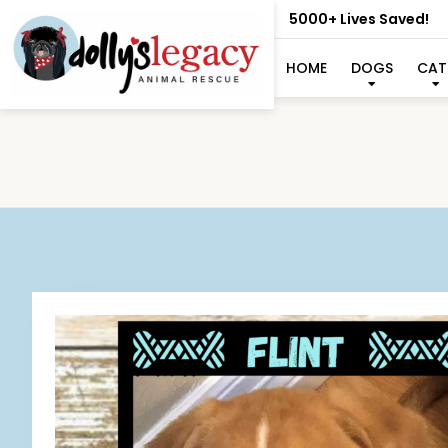
5000+ Lives Saved!
HOME
DOGS
CAT