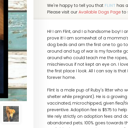
We're happy to tell you that
FLINT
has a
Please visit our
Available Dogs Page
to 
Hi! I am Flint, and I a handsome boy! I
prove it! I am somewhat of a momma’s boy
dog beds and am the first one to go to 
around and tug of war is my favorite g
around who could teach me the ropes, not
mischievous if not kept an eye on. I love 
the first place I look. All I can say is t
forever home.
Flint is a male pup of Ruby's litter who 
shelter while pregnant). He is a grow
vaccinated, microchipped, given flea/
preventive. Adoption fee is $575 to hel
We rely strictly on adoption fees and d
abandoned pets; 100% goes towards their