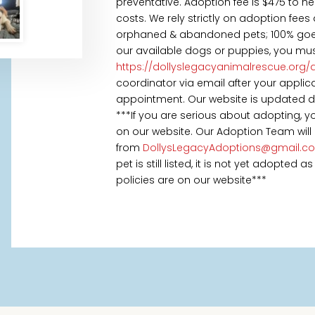
preventative. Adoption fee is $475 to h
costs. We rely strictly on adoption fees
orphaned & abandoned pets; 100% goes t
our available dogs or puppies, you mus
https://dollyslegacyanimalrescue.org/
coordinator via email after your appl
appointment. Our website is updated daily
***If you are serious about adopting, 
on our website. Our Adoption Team will
from
DollysLegacyAdoptions@gmail.c
pet is still listed, it is not yet adopted
policies are on our website***