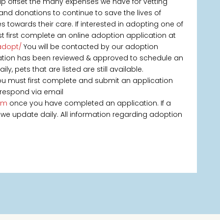
elp offset the many expenses we have for vetting
 and donations to continue to save the lives of
owards their care. If interested in adopting one of
t first complete an online adoption application at
adopt/
You will be contacted by our adoption
ication has been reviewed & approved to schedule an
, pets that are listed are still available.
you must first complete and submit an application
 respond via email
om
once you have completed an application. If a
 as we update daily. All information regarding adoption