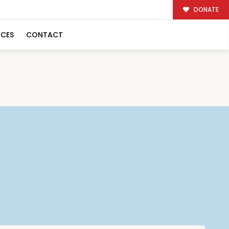
DONATE
RCES
CONTACT