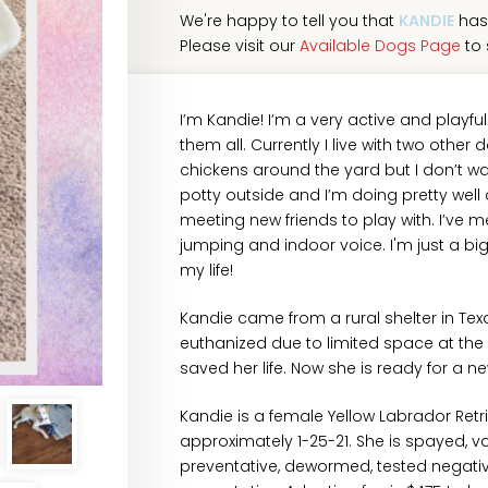
We're happy to tell you that
KANDIE
has
Please visit our
Available Dogs Page
to 
I’m Kandie! I’m a very active and playfu
them all. Currently I live with two other 
chickens around the yard but I don’t wan
potty outside and I’m doing pretty well
meeting new friends to play with. I’ve 
jumping and indoor voice. I'm just a big,
my life!
Kandie came from a rural shelter in Te
euthanized due to limited space at the
saved her life. Now she is ready for a 
Kandie is a female Yellow Labrador Ret
approximately 1-25-21. She is spayed, v
preventative, dewormed, tested negati