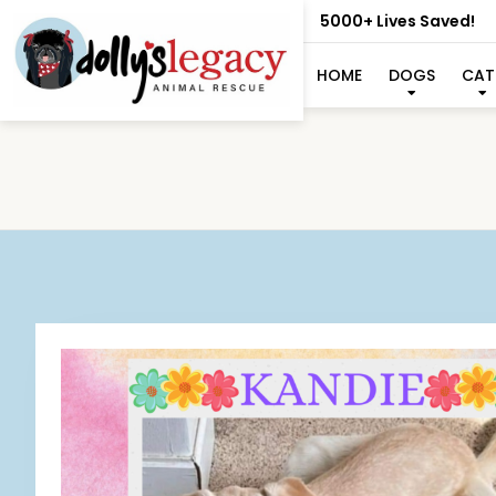
5000+ Lives Saved!
HOME
DOGS
CAT