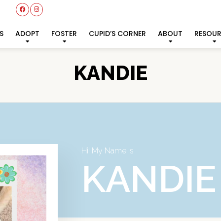
S
ADOPT
FOSTER
CUPID’S CORNER
ABOUT
RESOU
KANDIE
Hi! My Name Is
KANDIE