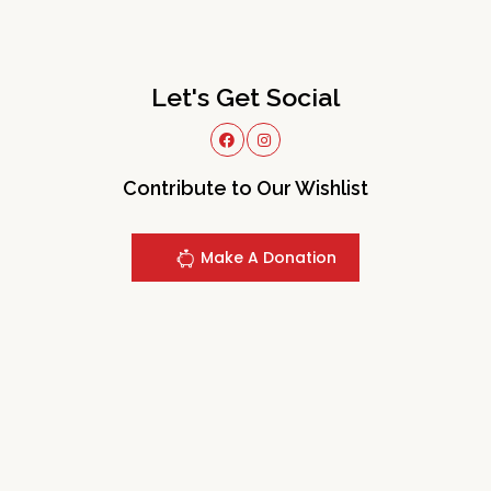
Let's Get Social
Contribute to Our Wishlist
Make A Donation