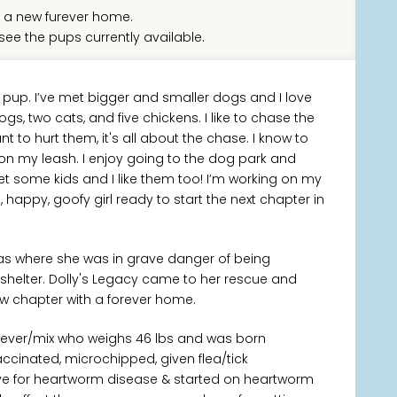
 a new furever home.
see the pups currently available.
l pup. I’ve met bigger and smaller dogs and I love
dogs, two cats, and five chickens. I like to chase the
t to hurt them, it's all about the chase. I know to
 on my leash. I enjoy going to the dog park and
met some kids and I like them too! I’m working on my
 happy, goofy girl ready to start the next chapter in
xas where she was in grave danger of being
 shelter. Dolly's Legacy came to her rescue and
new chapter with a forever home.
riever/mix who weighs 46 lbs and was born
accinated, microchipped, given flea/tick
ve for heartworm disease & started on heartworm