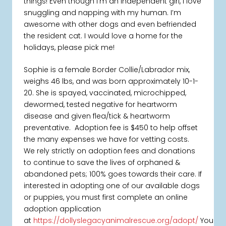
things! Even though I’m an independent girl, I love
snuggling and napping with my human. I’m
awesome with other dogs and even befriended
the resident cat. I would love a home for the
holidays, please pick me!
Sophie is a female Border Collie/Labrador mix,
weighs 46 lbs, and was born approximately 10-1-
20. She is spayed, vaccinated, microchipped,
dewormed, tested negative for heartworm
disease and given flea/tick & heartworm
preventative. Adoption fee is $450 to help offset
the many expenses we have for vetting costs.
We rely strictly on adoption fees and donations
to continue to save the lives of orphaned &
abandoned pets; 100% goes towards their care. If
interested in adopting one of our available dogs
or puppies, you must first complete an online
adoption application
at
https://dollyslegacyanimalrescue.org/adopt/
You