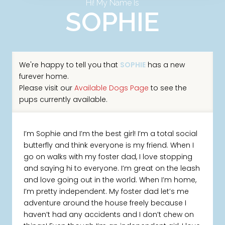
Hi! My Name Is
SOPHIE
We're happy to tell you that
SOPHIE
has a new
furever home.
Please visit our
Available Dogs Page
to see the
pups currently available.
I’m Sophie and I’m the best girl! I’m a total social
butterfly and think everyone is my friend. When I
go on walks with my foster dad, I love stopping
and saying hi to everyone. I’m great on the leash
and love going out in the world. When I’m home,
I’m pretty independent. My foster dad let’s me
adventure around the house freely because I
haven’t had any accidents and I don’t chew on