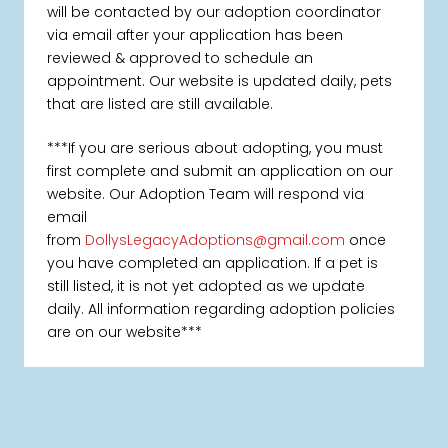
will be contacted by our adoption coordinator
via email after your application has been
reviewed & approved to schedule an
appointment. Our website is updated daily, pets
that are listed are still available.
***If you are serious about adopting, you must
first complete and submit an application on our
website. Our Adoption Team will respond via
email
from
DollysLegacyAdoptions@gmail.com
once
you have completed an application. If a pet is
still listed, it is not yet adopted as we update
daily. All information regarding adoption policies
are on our website***