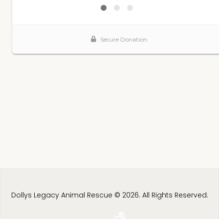
Dollys Legacy Animal Rescue © 2026. All Rights Reserved.