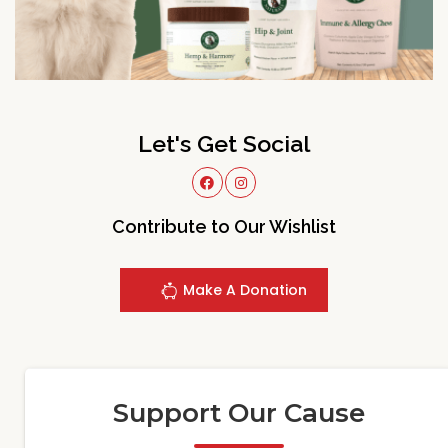
Let's Get Social
Contribute to Our Wishlist
Make A Donation