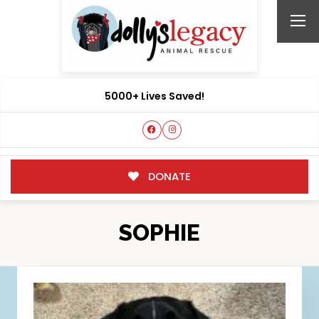
5000+ Lives Saved!
DONATE
SOPHIE